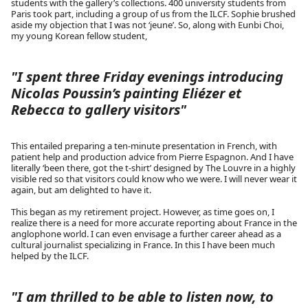
students with the gallery’s collections. 400 university students from
Paris took part, including a group of us from the ILCF. Sophie brushed
aside my objection that I was not ‘jeune’. So, along with Eunbi Choi,
my young Korean fellow student,
"I spent three Friday evenings introducing
Nicolas Poussin’s painting Eliézer et
Rebecca to gallery visitors"
This entailed preparing a ten-minute presentation in French, with
patient help and production advice from Pierre Espagnon. And I have
literally ‘been there, got the t-shirt’ designed by The Louvre in a highly
visible red so that visitors could know who we were. I will never wear it
again, but am delighted to have it.
This began as my retirement project. However, as time goes on, I
realize there is a need for more accurate reporting about France in the
anglophone world. I can even envisage a further career ahead as a
cultural journalist specializing in France. In this I have been much
helped by the ILCF.
"I am thrilled to be able to listen now, to