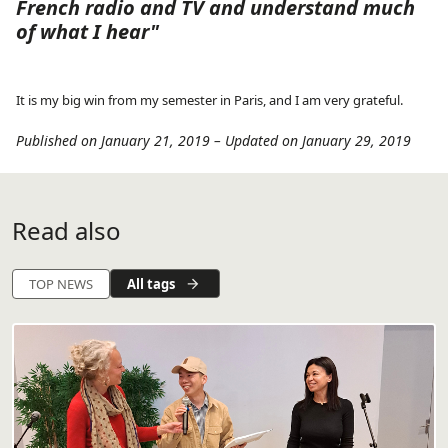
French radio and TV and understand much
of what I hear"
It is my big win from my semester in Paris, and I am very grateful.
Published on January 21, 2019
–
Updated on January 29, 2019
Read also
All tags
TOP NEWS