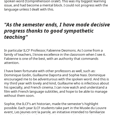
spoken word (‘compréhension orale’). This was my biggest learning
issue, and had become a mental block. I could not progress with the
language unless I dealt with this.
"As the semester ends, I have made decisive
progress thanks to good sympathetic
teaching"
In particular ILCF Professor, Fabienne Desmons. As I come from a
family of teachers, I know excellence in the classroom when I see it.
Fabienne is one of the best, with an authority that commands
attention.
I have been fortunate with other professors as well, such as:
Dominique Godin, Guillaume Daporta and Sophie Nasi. Dominique
encouraged me to be adventurous with the spoken word. And this is
my third year with lovely and kind, Guillaume who is infectious about
his specialty, and French cinema. I can now watch and understand a
film with French language subtitles, and hope to be able to manage
without them soon.
Sophie, the ILCF’s art historian, made the semester’s highlight
possible. Each year ILCF students take part in the Musée du Louvre
event, Les Jeunes ont la parole, an initiative intended to familiarize