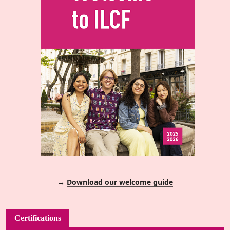
→
Download our welcome guide
Certifications