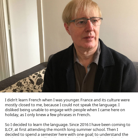
I didn’t learn French when I was younger. France and its culture were
mostly closed to me, because I could not speak the language. I
disliked being unable to engage with people when I came here on
holiday, as I only knew a few phrases in French.
So I decided to learn the language. Since 2016 I have been coming to
ILCF, at first attending the month long summer school. Then I
decided to spend a semester here with one goal; to understand the