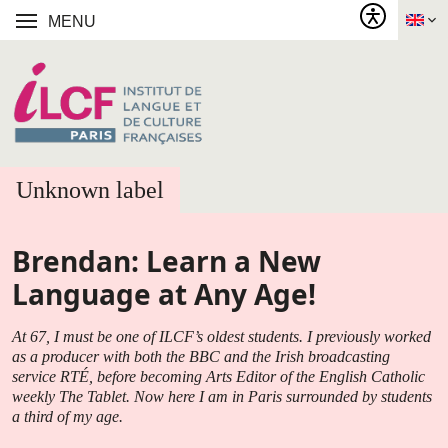
MENU
Unknown label
Brendan: Learn a New
Language at Any Age!
At 67, I must be one of ILCF’s oldest students. I previously worked
as a producer with both the BBC and the Irish broadcasting
service RTÉ, before becoming Arts Editor of the English Catholic
weekly The Tablet. Now here I am in Paris surrounded by students
a third of my age.