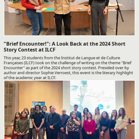
"Brief Encounter!": A Look Back at the 2024 Short
Story Contest at ILCF
This year, 23 students from the Institut de Langue et de Culture
Françaises (ILCF) took on the challenge of writing on the theme "Brief
Encounter" as part of the 2024 short story contest. Presided over by
author and director Sophie Verroest, this event is the literary highlight
of the academic year at ILCF.