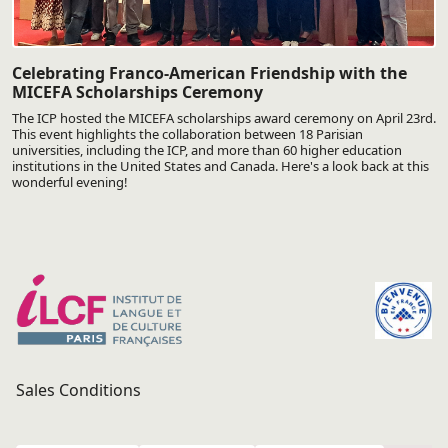
Celebrating Franco-American Friendship with the
MICEFA Scholarships Ceremony
The ICP hosted the MICEFA scholarships award ceremony on April 23rd.
This event highlights the collaboration between 18 Parisian
universities, including the ICP, and more than 60 higher education
institutions in the United States and Canada. Here's a look back at this
wonderful evening!
Sales Conditions