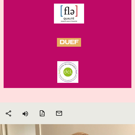
PDF version
Send
Share
by
email