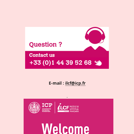
E-mail :
ilcf@icp.fr