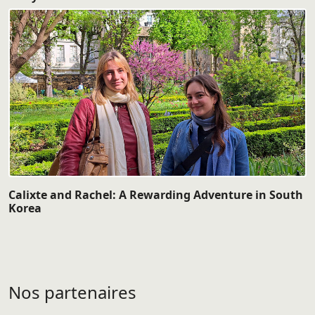
Calixte and Rachel: A Rewarding Adventure in South
Korea
Nos partenaires