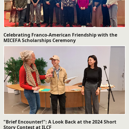
Celebrating Franco-American Friendship with the
MICEFA Scholarships Ceremony
"Brief Encounter!": A Look Back at the 2024 Short
Story Contest at ILCF