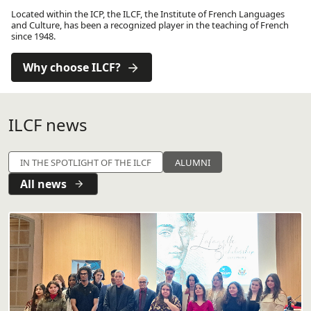
Located within the ICP, the ILCF, the Institute of French Languages ​​
and Culture, has been a recognized player in the teaching of French
since 1948.
Why choose ILCF?
ILCF news
IN THE SPOTLIGHT OF THE ILCF
ALUMNI
All news