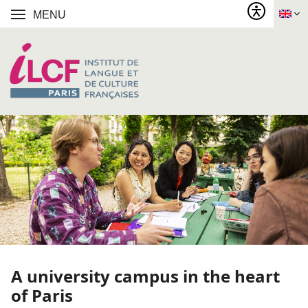
MENU
A university campus in the heart
of Paris