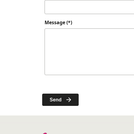
Message (*)