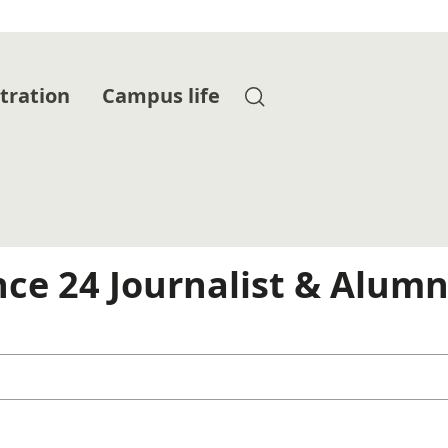
tration
Campus life
nce 24 Journalist & Alumn