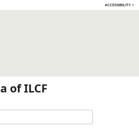
ACCESSIBILITY
a of ILCF