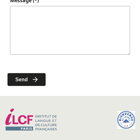
Message (*)