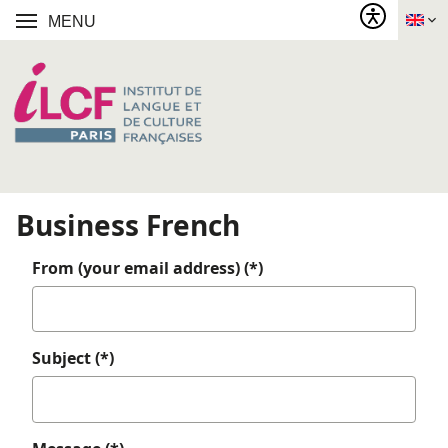
MENU
Business French
From (your email address) (*)
Subject (*)